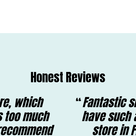
Honest Reviews
ore, which
Fantastic s
is too much
have such 
y recommend
store in 