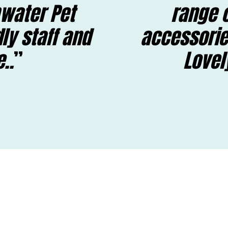
water Pet
range o
dly staff and
accessorie
..
Lovel