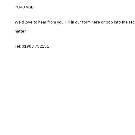
PO40 9BB.
We’d love to hear from you! Fill in our form here or pop into the sto
natter.
Tel: 01983 752151