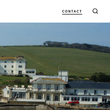
CONTACT
SEARC
TOGGL