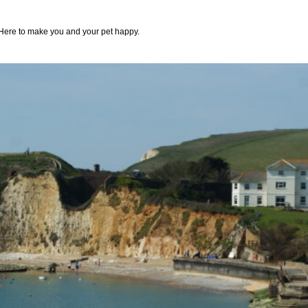
Here to make you and your pet happy.