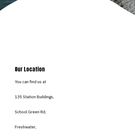
Our Location
You can find us at
135 Station Buildings,
School Green Rd,
Freshwater,