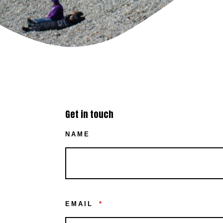
Get in touch
NAME
EMAIL
*