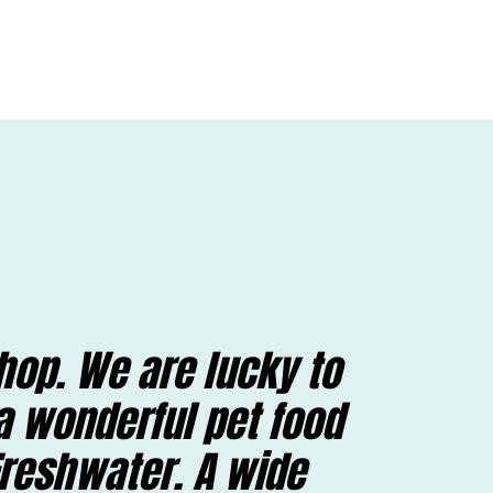
hop. We are lucky to
a wonderful pet food
Freshwater. A wide