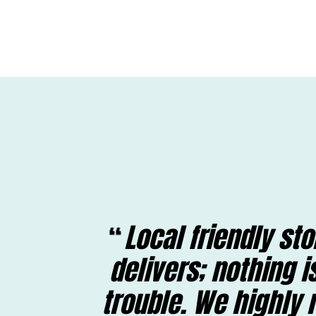
Local friendly st
delivers; nothing 
trouble. We highl