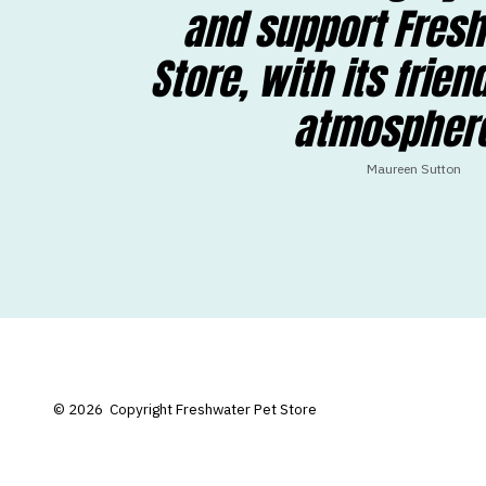
and support Fresh
Store, with its frien
atmosphere
Maureen Sutton
© 2026
Copyright Freshwater Pet Store