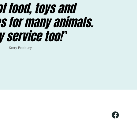
f food, toys and
s for many animals.
y service too!
Kerry Fosbury
Open
Facebook