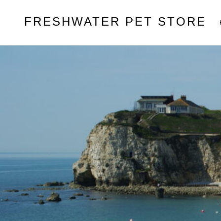
Skip
FRESHWATER PET STORE
to
content