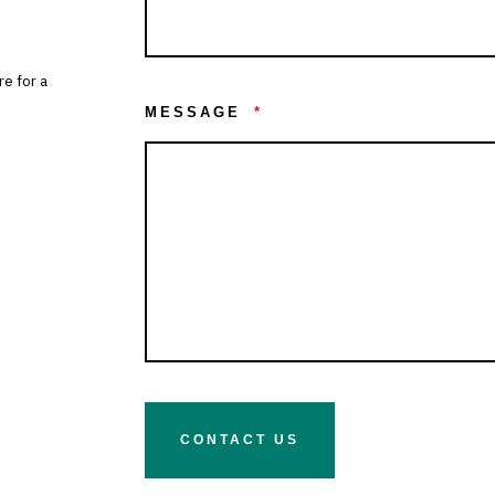
re for a
MESSAGE
*
CONTACT US